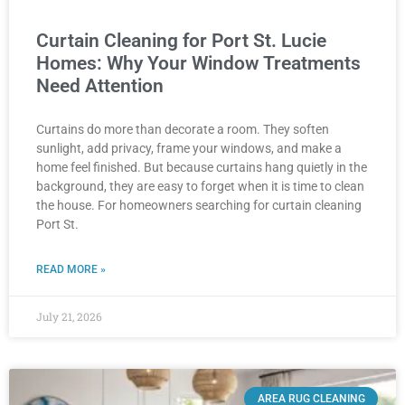
Curtain Cleaning for Port St. Lucie
Homes: Why Your Window Treatments
Need Attention
Curtains do more than decorate a room. They soften
sunlight, add privacy, frame your windows, and make a
home feel finished. But because curtains hang quietly in the
background, they are easy to forget when it is time to clean
the house. For homeowners searching for curtain cleaning
Port St.
READ MORE »
July 21, 2026
AREA RUG CLEANING