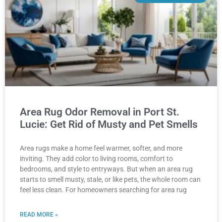
Area Rug Odor Removal in Port St.
Lucie: Get Rid of Musty and Pet Smells
Area rugs make a home feel warmer, softer, and more
inviting. They add color to living rooms, comfort to
bedrooms, and style to entryways. But when an area rug
starts to smell musty, stale, or like pets, the whole room can
feel less clean. For homeowners searching for area rug
READ MORE »