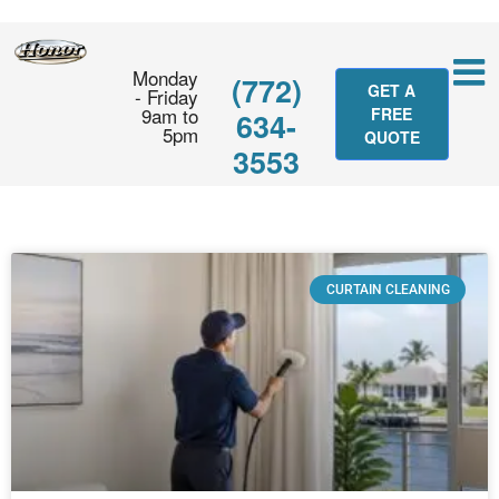
Monday
(772)
GET A
- Friday
9am to
FREE
634-
5pm
QUOTE
3553
CURTAIN CLEANING