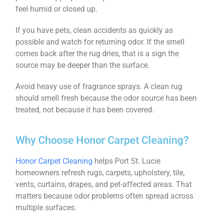
feel humid or closed up.
If you have pets, clean accidents as quickly as
possible and watch for returning odor. If the smell
comes back after the rug dries, that is a sign the
source may be deeper than the surface.
Avoid heavy use of fragrance sprays. A clean rug
should smell fresh because the odor source has been
treated, not because it has been covered.
Why Choose Honor Carpet Cleaning?
Honor Carpet Cleaning
helps Port St. Lucie
homeowners refresh rugs, carpets, upholstery, tile,
vents, curtains, drapes, and pet-affected areas. That
matters because odor problems often spread across
multiple surfaces.