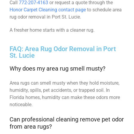
Call
772-207-4163
or request a quote through the
Honor Carpet Cleaning contact page
to schedule area
rug odor removal in Port St. Lucie.
A fresher home starts with a cleaner rug.
FAQ: Area Rug Odor Removal in Port
St. Lucie
Why does my area rug smell musty?
Area rugs can smell musty when they hold moisture,
humidity, spills, pet accidents, or trapped soil. In
Florida homes, humidity can make these odors more
noticeable.
Can professional cleaning remove pet odor
from area rugs?