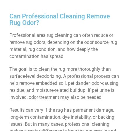
Can Professional Cleaning Remove
Rug Odor?
Professional area rug cleaning can often reduce or
remove rug odors, depending on the odor source, rug
material, rug condition, and how deeply the
contamination has spread.
The goal is to clean the rug more thoroughly than
surface-level deodorizing. A professional process can
help remove embedded soil, pet dander, odor-causing
residue, and moisture-related buildup. If pet urine is
involved, odor treatment may also be needed.
Results can vary if the rug has permanent damage,
long-term contamination, dye instability, or backing
issues. But in many cases, professional cleaning