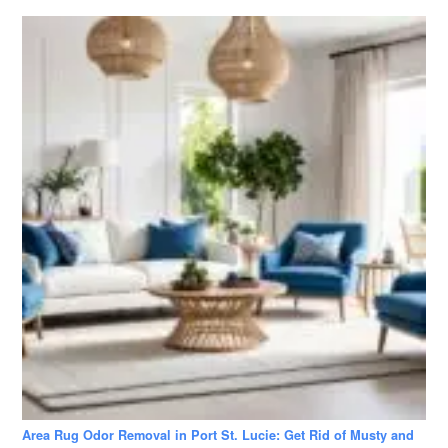
Area Rug Odor Removal in Port St. Lucie: Get Rid of Musty and