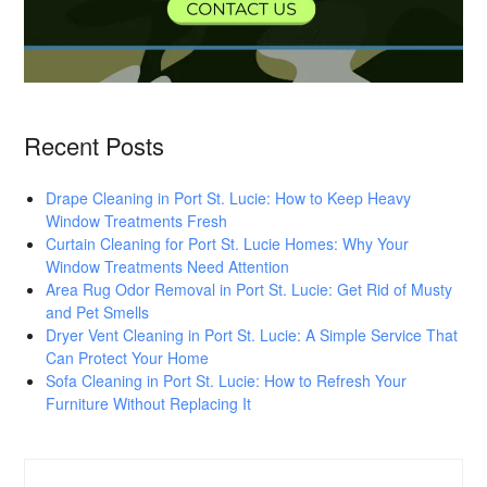
Recent Posts
Drape Cleaning in Port St. Lucie: How to Keep Heavy
Window Treatments Fresh
Curtain Cleaning for Port St. Lucie Homes: Why Your
Window Treatments Need Attention
Area Rug Odor Removal in Port St. Lucie: Get Rid of Musty
and Pet Smells
Dryer Vent Cleaning in Port St. Lucie: A Simple Service That
Can Protect Your Home
Sofa Cleaning in Port St. Lucie: How to Refresh Your
Furniture Without Replacing It