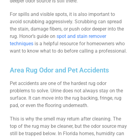
deeper odor source is still there.
For spills and visible spots, it is also important to
avoid scrubbing aggressively. Scrubbing can spread
the stain, damage fibers, or push odor deeper into the
rug. Honor’s guide on
spot and stain remover
techniques
is a helpful resource for homeowners who
want to know what to do before calling a professional.
Area Rug Odor and Pet Accidents
Pet accidents are one of the hardest rug odor
problems to solve. Urine does not always stay on the
surface. It can move into the rug backing, fringe, rug
pad, or even the flooring underneath.
This is why the smell may return after cleaning. The
top of the rug may be cleaner, but the odor source may
still be trapped below. In Florida homes, humidity can