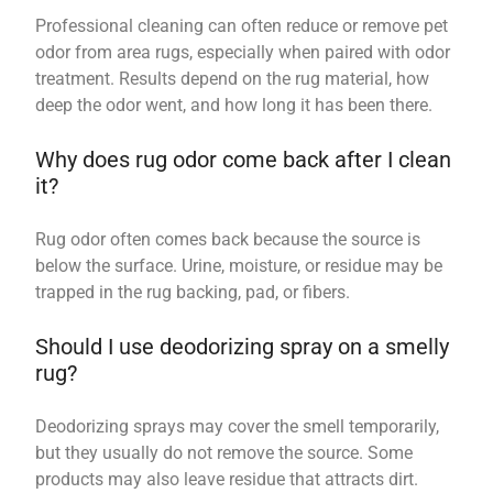
Professional cleaning can often reduce or remove pet
odor from area rugs, especially when paired with odor
treatment. Results depend on the rug material, how
deep the odor went, and how long it has been there.
Why does rug odor come back after I clean
it?
Rug odor often comes back because the source is
below the surface. Urine, moisture, or residue may be
trapped in the rug backing, pad, or fibers.
Should I use deodorizing spray on a smelly
rug?
Deodorizing sprays may cover the smell temporarily,
but they usually do not remove the source. Some
products may also leave residue that attracts dirt.