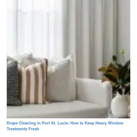
Drape Cleaning in Port St. Lucie: How to Keep Heavy Window
Treatments Fresh