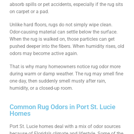
absorb spills or pet accidents, especially if the rug sits
on carpet or a pad.
Unlike hard floors, rugs do not simply wipe clean.
Odor-causing material can settle below the surface.
When the rug is walked on, those particles can get
pushed deeper into the fibers. When humidity rises, old
odors may become active again.
That is why many homeowners notice rug odor more
during warm or damp weather. The rug may smell fine
one day, then suddenly smell musty after rain,
humidity, or a closed-up room.
Common Rug Odors in Port St. Lucie
Homes
Port St. Lucie homes deal with a mix of odor sources
because of Florida’s climate and lifestyle. Some of the