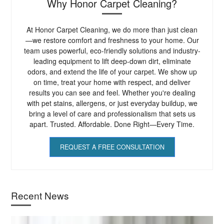
Why Honor Carpet Cleaning?
At Honor Carpet Cleaning, we do more than just clean
—we restore comfort and freshness to your home. Our
team uses powerful, eco-friendly solutions and industry-
leading equipment to lift deep-down dirt, eliminate
odors, and extend the life of your carpet. We show up
on time, treat your home with respect, and deliver
results you can see and feel. Whether you're dealing
with pet stains, allergens, or just everyday buildup, we
bring a level of care and professionalism that sets us
apart. Trusted. Affordable. Done Right—Every Time.
REQUEST A FREE CONSULTATION
Recent News