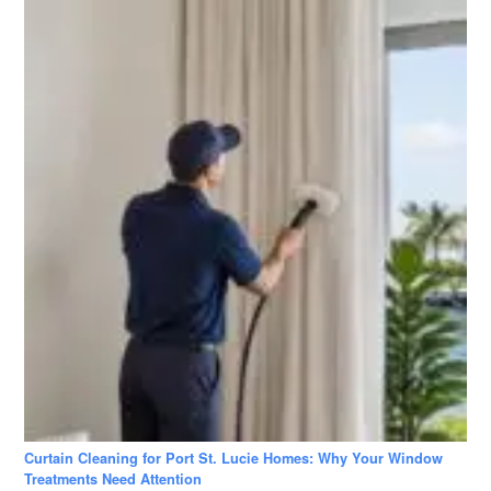
Curtain Cleaning for Port St. Lucie Homes: Why Your Window
Treatments Need Attention