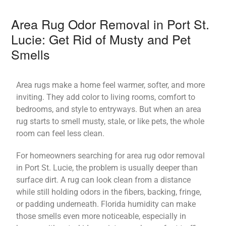
Area Rug Odor Removal in Port St.
Lucie: Get Rid of Musty and Pet
Smells
Area rugs make a home feel warmer, softer, and more
inviting. They add color to living rooms, comfort to
bedrooms, and style to entryways. But when an area
rug starts to smell musty, stale, or like pets, the whole
room can feel less clean.
For homeowners searching for area rug odor removal
in Port St. Lucie, the problem is usually deeper than
surface dirt. A rug can look clean from a distance
while still holding odors in the fibers, backing, fringe,
or padding underneath. Florida humidity can make
those smells even more noticeable, especially in