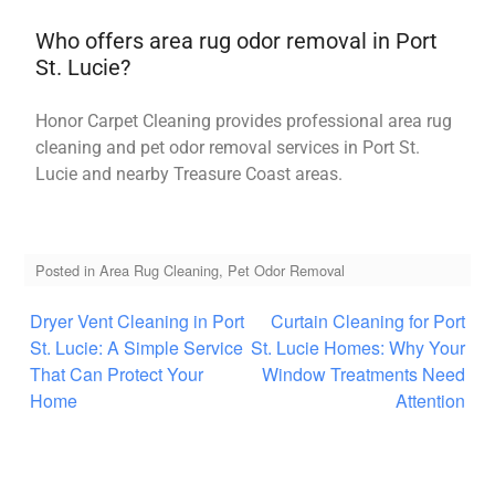
Who offers area rug odor removal in Port
St. Lucie?
Honor Carpet Cleaning provides professional area rug
cleaning and pet odor removal services in Port St.
Lucie and nearby Treasure Coast areas.
Posted in
Area Rug Cleaning
,
Pet Odor Removal
Dryer Vent Cleaning in Port
Curtain Cleaning for Port
St. Lucie: A Simple Service
St. Lucie Homes: Why Your
That Can Protect Your
Window Treatments Need
Home
Attention