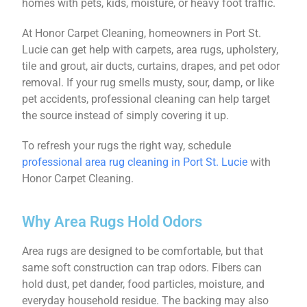
homes with pets, kids, moisture, or heavy foot traffic.
At Honor Carpet Cleaning, homeowners in Port St.
Lucie can get help with carpets, area rugs, upholstery,
tile and grout, air ducts, curtains, drapes, and pet odor
removal. If your rug smells musty, sour, damp, or like
pet accidents, professional cleaning can help target
the source instead of simply covering it up.
To refresh your rugs the right way, schedule
professional area rug cleaning in Port St. Lucie
with
Honor Carpet Cleaning.
Why Area Rugs Hold Odors
Area rugs are designed to be comfortable, but that
same soft construction can trap odors. Fibers can
hold dust, pet dander, food particles, moisture, and
everyday household residue. The backing may also