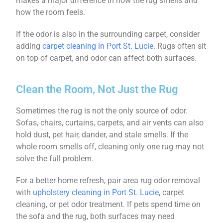
makes a major difference in how the rug smells and
how the room feels.
If the odor is also in the surrounding carpet, consider
adding
carpet cleaning in Port St. Lucie
. Rugs often sit
on top of carpet, and odor can affect both surfaces.
Clean the Room, Not Just the Rug
Sometimes the rug is not the only source of odor.
Sofas, chairs, curtains, carpets, and air vents can also
hold dust, pet hair, dander, and stale smells. If the
whole room smells off, cleaning only one rug may not
solve the full problem.
For a better home refresh, pair area rug odor removal
with
upholstery cleaning in Port St. Lucie
, carpet
cleaning, or pet odor treatment. If pets spend time on
the sofa and the rug, both surfaces may need