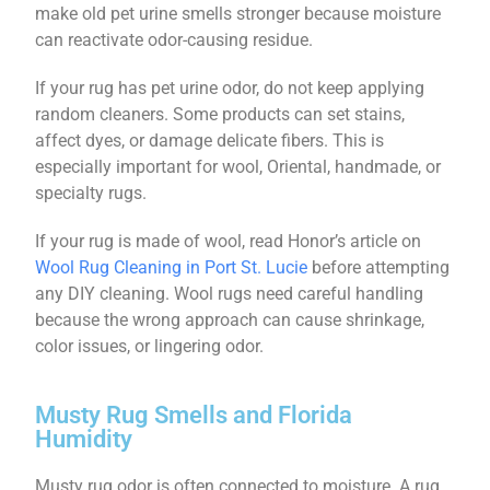
make old pet urine smells stronger because moisture
can reactivate odor-causing residue.
If your rug has pet urine odor, do not keep applying
random cleaners. Some products can set stains,
affect dyes, or damage delicate fibers. This is
especially important for wool, Oriental, handmade, or
specialty rugs.
If your rug is made of wool, read Honor’s article on
Wool Rug Cleaning in Port St. Lucie
before attempting
any DIY cleaning. Wool rugs need careful handling
because the wrong approach can cause shrinkage,
color issues, or lingering odor.
Musty Rug Smells and Florida
Humidity
Musty rug odor is often connected to moisture. A rug