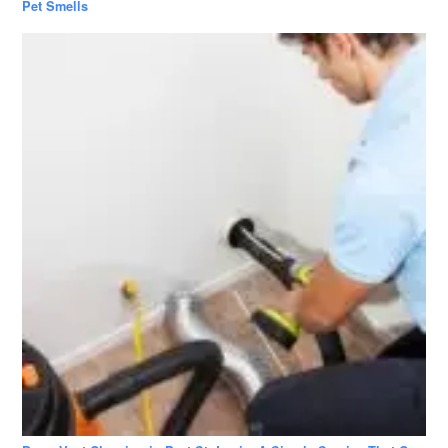
Pet Smells