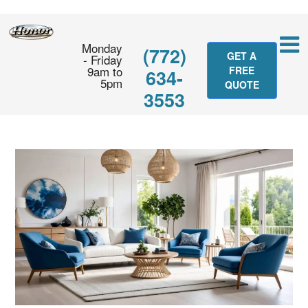
Monday
(772)
GET A
- Friday
9am to
FREE
634-
5pm
QUOTE
3553