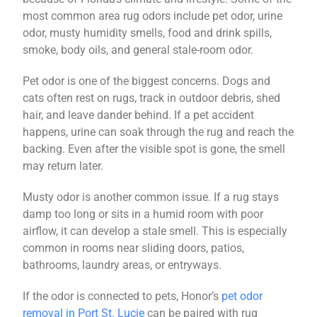
most common area rug odors include pet odor, urine
odor, musty humidity smells, food and drink spills,
smoke, body oils, and general stale-room odor.
Pet odor is one of the biggest concerns. Dogs and
cats often rest on rugs, track in outdoor debris, shed
hair, and leave dander behind. If a pet accident
happens, urine can soak through the rug and reach the
backing. Even after the visible spot is gone, the smell
may return later.
Musty odor is another common issue. If a rug stays
damp too long or sits in a humid room with poor
airflow, it can develop a stale smell. This is especially
common in rooms near sliding doors, patios,
bathrooms, laundry areas, or entryways.
If the odor is connected to pets, Honor’s
pet odor
removal in Port St. Lucie
can be paired with rug