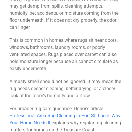
may get damp from spills, cleaning attempts,
humidity, pet accidents, or moisture coming from the
floor underneath. If it does not dry properly, the odor
can linger.
This is common in homes where rugs sit near doors,
windows, bathrooms, laundry rooms, or poorly
ventilated spaces. Rugs placed over carpet can also
hold moisture longer because air cannot circulate as
easily underneath.
A musty smell should not be ignored. It may mean the
rug needs deeper cleaning, better drying, or a closer
look at the room’s humidity and airflow.
For broader rug care guidance, Honor’s article
Professional Area Rug Cleaning in Port St. Lucie: Why
Your Home Needs It
explains why regular rug cleaning
matters for homes on the Treasure Coast.