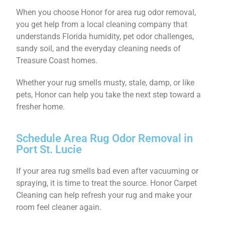
When you choose Honor for area rug odor removal,
you get help from a local cleaning company that
understands Florida humidity, pet odor challenges,
sandy soil, and the everyday cleaning needs of
Treasure Coast homes.
Whether your rug smells musty, stale, damp, or like
pets, Honor can help you take the next step toward a
fresher home.
Schedule Area Rug Odor Removal in
Port St. Lucie
If your area rug smells bad even after vacuuming or
spraying, it is time to treat the source. Honor Carpet
Cleaning can help refresh your rug and make your
room feel cleaner again.