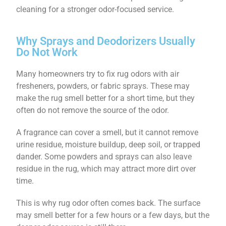
cleaning for a stronger odor-focused service.
Why Sprays and Deodorizers Usually
Do Not Work
Many homeowners try to fix rug odors with air
fresheners, powders, or fabric sprays. These may
make the rug smell better for a short time, but they
often do not remove the source of the odor.
A fragrance can cover a smell, but it cannot remove
urine residue, moisture buildup, deep soil, or trapped
dander. Some powders and sprays can also leave
residue in the rug, which may attract more dirt over
time.
This is why rug odor often comes back. The surface
may smell better for a few hours or a few days, but the