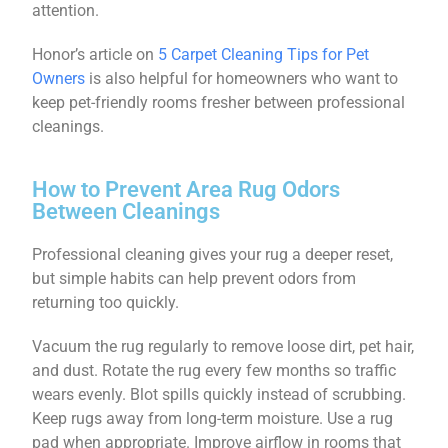
attention.
Honor’s article on
5 Carpet Cleaning Tips for Pet
Owners
is also helpful for homeowners who want to
keep pet-friendly rooms fresher between professional
cleanings.
How to Prevent Area Rug Odors
Between Cleanings
Professional cleaning gives your rug a deeper reset,
but simple habits can help prevent odors from
returning too quickly.
Vacuum the rug regularly to remove loose dirt, pet hair,
and dust. Rotate the rug every few months so traffic
wears evenly. Blot spills quickly instead of scrubbing.
Keep rugs away from long-term moisture. Use a rug
pad when appropriate. Improve airflow in rooms that