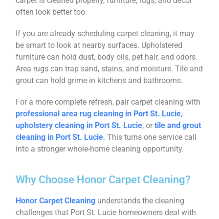
carpet is cleaned properly, furniture, rugs, and décor
often look better too.
If you are already scheduling carpet cleaning, it may
be smart to look at nearby surfaces. Upholstered
furniture can hold dust, body oils, pet hair, and odors.
Area rugs can trap sand, stains, and moisture. Tile and
grout can hold grime in kitchens and bathrooms.
For a more complete refresh, pair carpet cleaning with
professional area rug cleaning in Port St. Lucie
,
upholstery cleaning in Port St. Lucie
, or
tile and grout
cleaning in Port St. Lucie
. This turns one service call
into a stronger whole-home cleaning opportunity.
Why Choose Honor Carpet Cleaning?
Honor Carpet Cleaning
understands the cleaning
challenges that Port St. Lucie homeowners deal with