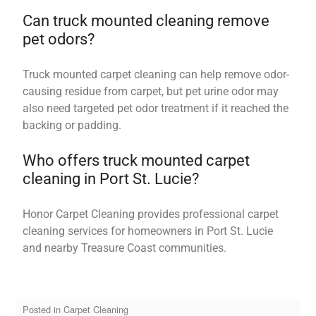
Can truck mounted cleaning remove
pet odors?
Truck mounted carpet cleaning can help remove odor-
causing residue from carpet, but pet urine odor may
also need targeted pet odor treatment if it reached the
backing or padding.
Who offers truck mounted carpet
cleaning in Port St. Lucie?
Honor Carpet Cleaning provides professional carpet
cleaning services for homeowners in Port St. Lucie
and nearby Treasure Coast communities.
Posted in
Carpet Cleaning