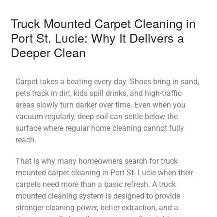
Truck Mounted Carpet Cleaning in
Port St. Lucie: Why It Delivers a
Deeper Clean
Carpet takes a beating every day. Shoes bring in sand,
pets track in dirt, kids spill drinks, and high-traffic
areas slowly turn darker over time. Even when you
vacuum regularly, deep soil can settle below the
surface where regular home cleaning cannot fully
reach.
That is why many homeowners search for truck
mounted carpet cleaning in Port St. Lucie when their
carpets need more than a basic refresh. A truck
mounted cleaning system is designed to provide
stronger cleaning power, better extraction, and a