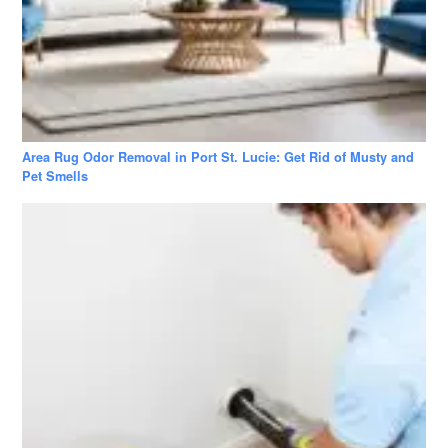
Area Rug Odor Removal in Port St. Lucie: Get Rid of Musty and
Pet Smells