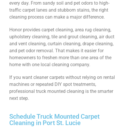
every day. From sandy soil and pet odors to high-
traffic carpet lanes and stubborn stains, the right
cleaning process can make a major difference.
Honor provides carpet cleaning, area rug cleaning,
upholstery cleaning, tile and grout cleaning, air duct
and vent cleaning, curtain cleaning, drape cleaning,
and pet odor removal. That makes it easier for
homeowners to freshen more than one area of the
home with one local cleaning company.
If you want cleaner carpets without relying on rental
machines or repeated DIY spot treatments,
professional truck mounted cleaning is the smarter
next step.
Schedule Truck Mounted Carpet
Cleaning in Port St. Lucie