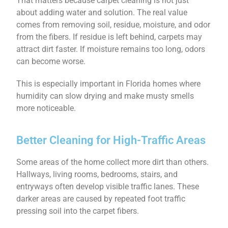
That matters because carpet cleaning is not just
about adding water and solution. The real value
comes from removing soil, residue, moisture, and odor
from the fibers. If residue is left behind, carpets may
attract dirt faster. If moisture remains too long, odors
can become worse.
This is especially important in Florida homes where
humidity can slow drying and make musty smells
more noticeable.
Better Cleaning for High-Traffic Areas
Some areas of the home collect more dirt than others.
Hallways, living rooms, bedrooms, stairs, and
entryways often develop visible traffic lanes. These
darker areas are caused by repeated foot traffic
pressing soil into the carpet fibers.