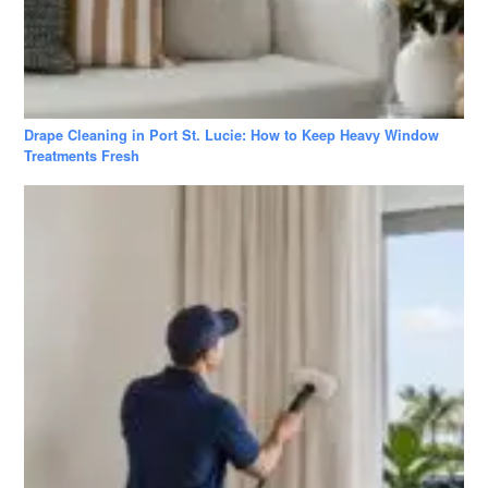
Drape Cleaning in Port St. Lucie: How to Keep Heavy Window
Treatments Fresh