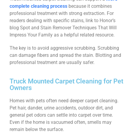
complete cleaning process
because it combines
professional treatment with strong extraction. For
readers dealing with specific stains, link to Honor’s
blog Spot and Stain Remover Techniques That Will
Impress Your Family as a helpful related resource.
The key is to avoid aggressive scrubbing. Scrubbing
can damage fibers and spread the stain. Blotting and
professional treatment are usually safer.
Truck Mounted Carpet Cleaning for Pet
Owners
Homes with pets often need deeper carpet cleaning.
Pet hair, dander, urine accidents, outdoor dirt, and
general pet odors can settle into carpet over time.
Even if the home is vacuumed often, smells may
remain below the surface.