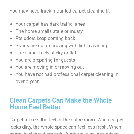
You may need truck mounted carpet cleaning if:
Your carpet has dark traffic lanes
The home smells stale or musty
Pet odors keep coming back
Stains are not improving with light cleaning
The carpet feels sticky or flat
You are preparing for guests
You are moving in or moving out
You have not had professional carpet cleaning in
over a year
Clean Carpets Can Make the Whole
Home Feel Better
Carpet affects the feel of the entire room. When carpet
looks dirty, the whole space can feel less fresh. When