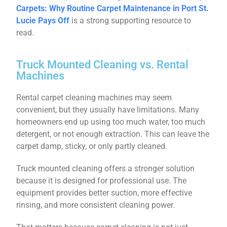
Carpets: Why Routine Carpet Maintenance in Port St.
Lucie Pays Off
is a strong supporting resource to
read.
Truck Mounted Cleaning vs. Rental
Machines
Rental carpet cleaning machines may seem
convenient, but they usually have limitations. Many
homeowners end up using too much water, too much
detergent, or not enough extraction. This can leave the
carpet damp, sticky, or only partly cleaned.
Truck mounted cleaning offers a stronger solution
because it is designed for professional use. The
equipment provides better suction, more effective
rinsing, and more consistent cleaning power.