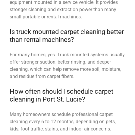
equipment mounted in a service vehicle. It provides
stronger cleaning and extraction power than many
small portable or rental machines.
Is truck mounted carpet cleaning better
than rental machines?
For many homes, yes. Truck mounted systems usually
offer stronger suction, better rinsing, and deeper
cleaning, which can help remove more soil, moisture,
and residue from carpet fibers.
How often should I schedule carpet
cleaning in Port St. Lucie?
Many homeowners schedule professional carpet
cleaning every 6 to 12 months, depending on pets,
kids, foot traffic, stains, and indoor air concerns.