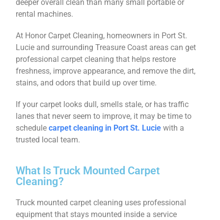
deeper overall clean than many small portable or
rental machines.
At Honor Carpet Cleaning, homeowners in Port St.
Lucie and surrounding Treasure Coast areas can get
professional carpet cleaning that helps restore
freshness, improve appearance, and remove the dirt,
stains, and odors that build up over time.
If your carpet looks dull, smells stale, or has traffic
lanes that never seem to improve, it may be time to
schedule
carpet cleaning in Port St. Lucie
with a
trusted local team.
What Is Truck Mounted Carpet
Cleaning?
Truck mounted carpet cleaning uses professional
equipment that stays mounted inside a service