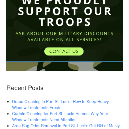
Recent Posts
Drape Cleaning in Port St. Lucie: How to Keep Heavy
Window Treatments Fresh
Curtain Cleaning for Port St. Lucie Homes: Why Your
Window Treatments Need Attention
Area Rug Odor Removal in Port St. Lucie: Get Rid of Musty