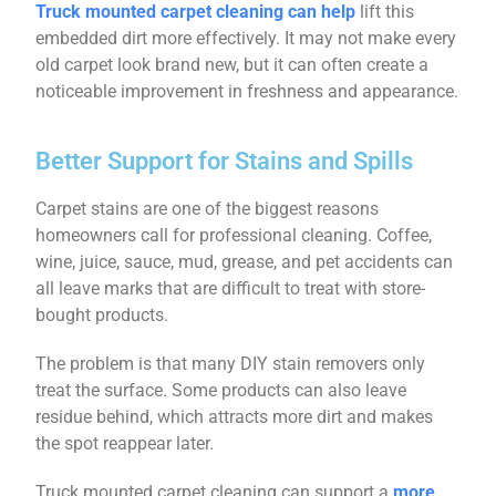
Truck mounted carpet cleaning can help
lift this
embedded dirt more effectively. It may not make every
old carpet look brand new, but it can often create a
noticeable improvement in freshness and appearance.
Better Support for Stains and Spills
Carpet stains are one of the biggest reasons
homeowners call for professional cleaning. Coffee,
wine, juice, sauce, mud, grease, and pet accidents can
all leave marks that are difficult to treat with store-
bought products.
The problem is that many DIY stain removers only
treat the surface. Some products can also leave
residue behind, which attracts more dirt and makes
the spot reappear later.
Truck mounted carpet cleaning can support a
more