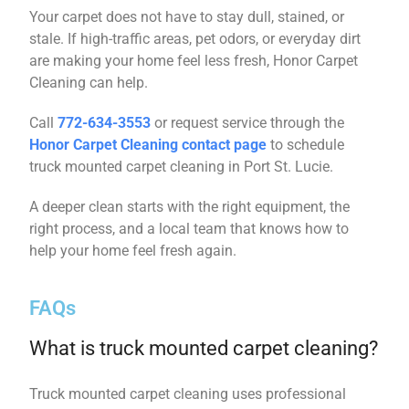
Your carpet does not have to stay dull, stained, or
stale. If high-traffic areas, pet odors, or everyday dirt
are making your home feel less fresh, Honor Carpet
Cleaning can help.
Call
772-634-3553
or request service through the
Honor Carpet Cleaning contact page
to schedule
truck mounted carpet cleaning in Port St. Lucie.
A deeper clean starts with the right equipment, the
right process, and a local team that knows how to
help your home feel fresh again.
FAQs
What is truck mounted carpet cleaning?
Truck mounted carpet cleaning uses professional