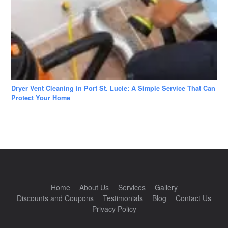
Dryer Vent Cleaning in Port St. Lucie: A Simple Service That Can
Protect Your Home
Home
About Us
Services
Gallery
Discounts and Coupons
Testimonials
Blog
Contact Us
Privacy Policy