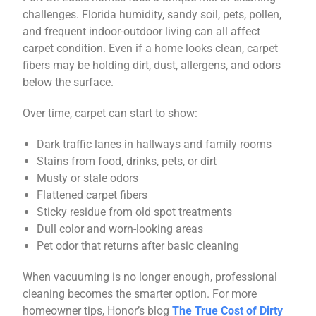
challenges. Florida humidity, sandy soil, pets, pollen,
and frequent indoor-outdoor living can all affect
carpet condition. Even if a home looks clean, carpet
fibers may be holding dirt, dust, allergens, and odors
below the surface.
Over time, carpet can start to show:
Dark traffic lanes in hallways and family rooms
Stains from food, drinks, pets, or dirt
Musty or stale odors
Flattened carpet fibers
Sticky residue from old spot treatments
Dull color and worn-looking areas
Pet odor that returns after basic cleaning
When vacuuming is no longer enough, professional
cleaning becomes the smarter option. For more
homeowner tips, Honor’s blog
The True Cost of Dirty