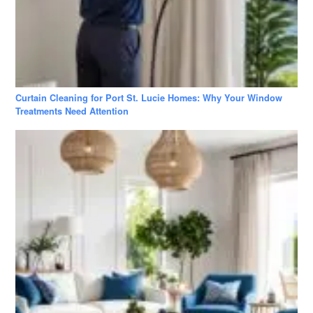
Curtain Cleaning for Port St. Lucie Homes: Why Your Window
Treatments Need Attention