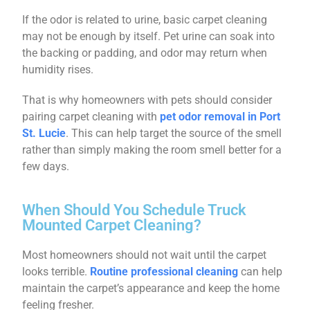
If the odor is related to urine, basic carpet cleaning
may not be enough by itself. Pet urine can soak into
the backing or padding, and odor may return when
humidity rises.
That is why homeowners with pets should consider
pairing carpet cleaning with
pet odor removal in Port
St. Lucie
. This can help target the source of the smell
rather than simply making the room smell better for a
few days.
When Should You Schedule Truck
Mounted Carpet Cleaning?
Most homeowners should not wait until the carpet
looks terrible.
Routine professional cleaning
can help
maintain the carpet’s appearance and keep the home
feeling fresher.