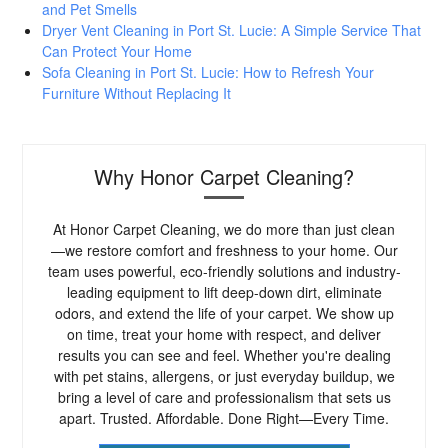
and Pet Smells
Dryer Vent Cleaning in Port St. Lucie: A Simple Service That
Can Protect Your Home
Sofa Cleaning in Port St. Lucie: How to Refresh Your
Furniture Without Replacing It
Why Honor Carpet Cleaning?
At Honor Carpet Cleaning, we do more than just clean
—we restore comfort and freshness to your home. Our
team uses powerful, eco-friendly solutions and industry-
leading equipment to lift deep-down dirt, eliminate
odors, and extend the life of your carpet. We show up
on time, treat your home with respect, and deliver
results you can see and feel. Whether you're dealing
with pet stains, allergens, or just everyday buildup, we
bring a level of care and professionalism that sets us
apart. Trusted. Affordable. Done Right—Every Time.