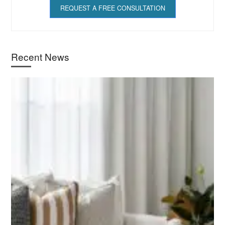
REQUEST A FREE CONSULTATION
Recent News