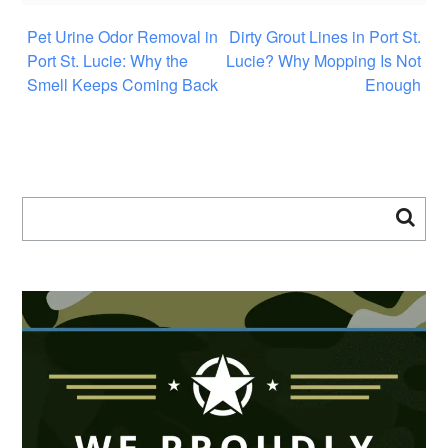
Pet Urine Odor Removal in
Dirty Grout Lines in Port St.
Port St. Lucie: Why the
Lucie? Why Mopping Is Not
Smell Keeps Coming Back
Enough