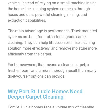
vehicle. Instead of relying on a small machine inside
the home, the cleaning system connects through
hoses and uses powerful cleaning, rinsing, and
extraction capabilities.
The main advantage is performance. Truck mounted
systems are built for professional-grade carpet
cleaning. They can help lift deep soil, rinse cleaning
solution more effectively, and remove moisture more
efficiently from the carpet.
For homeowners, that means a cleaner carpet, a
fresher room, and a more thorough result than many
do-it-yourself options can provide.
Why Port St. Lucie Homes Need
Deeper Carpet Cleaning
Port St. Lucie homes face a unique mix of cleaning