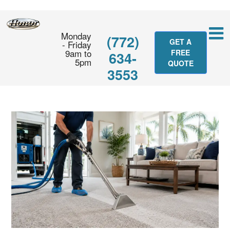
Monday
(772)
GET A
- Friday
9am to
FREE
634-
5pm
QUOTE
3553