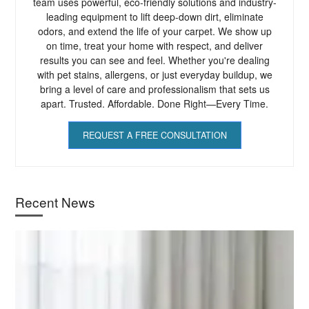
team uses powerful, eco-friendly solutions and industry-
leading equipment to lift deep-down dirt, eliminate
odors, and extend the life of your carpet. We show up
on time, treat your home with respect, and deliver
results you can see and feel. Whether you're dealing
with pet stains, allergens, or just everyday buildup, we
bring a level of care and professionalism that sets us
apart. Trusted. Affordable. Done Right—Every Time.
REQUEST A FREE CONSULTATION
Recent News