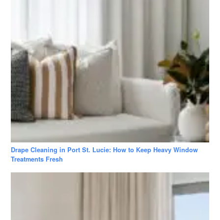
Drape Cleaning in Port St. Lucie: How to Keep Heavy Window
Treatments Fresh