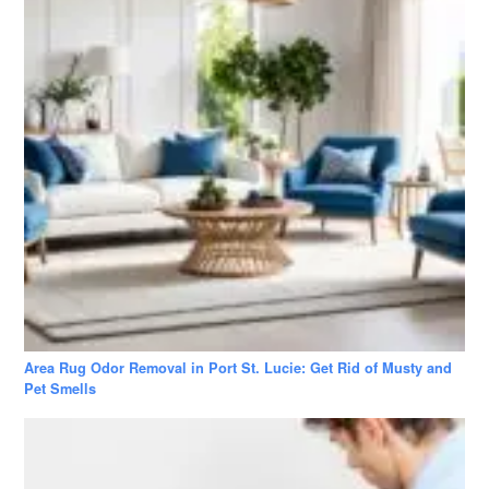
Area Rug Odor Removal in Port St. Lucie: Get Rid of Musty and
Pet Smells