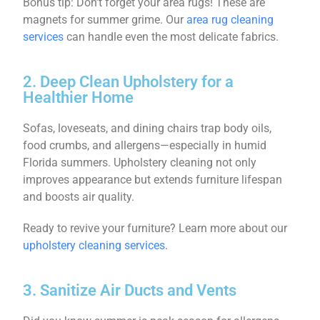
Bonus tip: Don’t forget your area rugs! These are
magnets for summer grime. Our
area rug cleaning
services
can handle even the most delicate fabrics.
2. Deep Clean Upholstery for a
Healthier Home
Sofas, loveseats, and dining chairs trap body oils,
food crumbs, and allergens—especially in humid
Florida summers. Upholstery cleaning not only
improves appearance but extends furniture lifespan
and boosts air quality.
Ready to revive your furniture? Learn more about our
upholstery cleaning services
.
3. Sanitize Air Ducts and Vents