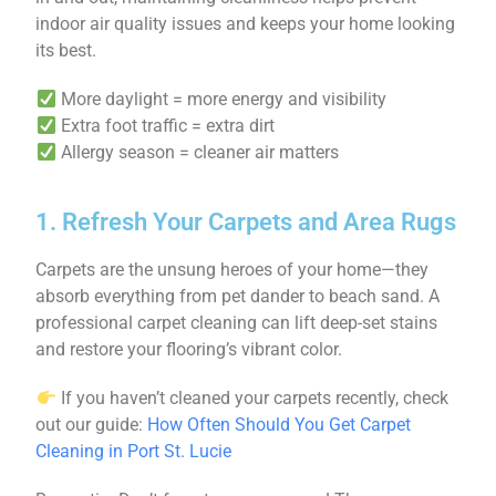
indoor air quality issues and keeps your home looking
its best.
More daylight = more energy and visibility
Extra foot traffic = extra dirt
Allergy season = cleaner air matters
1. Refresh Your Carpets and Area Rugs
Carpets are the unsung heroes of your home—they
absorb everything from pet dander to beach sand. A
professional carpet cleaning can lift deep-set stains
and restore your flooring’s vibrant color.
If you haven’t cleaned your carpets recently, check
out our guide:
How Often Should You Get Carpet
Cleaning in Port St. Lucie