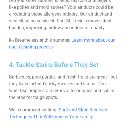
Did you know summer is peak season for allergens
like pollen and mold spores? Your air ducts could be
circulating those allergens indoors. Our air duct and
vent cleaning service in Port St. Lucie removes dust
buildup, improving airflow and indoor air quality.
🌬 Breathe easier this summer.
Learn more about our
duct cleaning process
4. Tackle Stains Before They Set
Barbecues, pool parties, and fresh fruits are great—but
they leave behind sticky messes and stains. Don’t
wait! Use proper stain removal techniques and call in
the pros for tough spots.
We recommend reading:
Spot and Stain Remover
Techniques That Will Impress Your Family