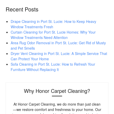
Recent Posts
Drape Cleaning in Port St. Lucie: How to Keep Heavy
Window Treatments Fresh
Curtain Cleaning for Port St. Lucie Homes: Why Your
Window Treatments Need Attention
Area Rug Odor Removal in Port St. Lucie: Get Rid of Musty
and Pet Smells
Dryer Vent Cleaning in Port St. Lucie: A Simple Service That
Can Protect Your Home
Sofa Cleaning in Port St. Lucie: How to Refresh Your
Furniture Without Replacing It
Why Honor Carpet Cleaning?
At Honor Carpet Cleaning, we do more than just clean
—we restore comfort and freshness to your home. Our