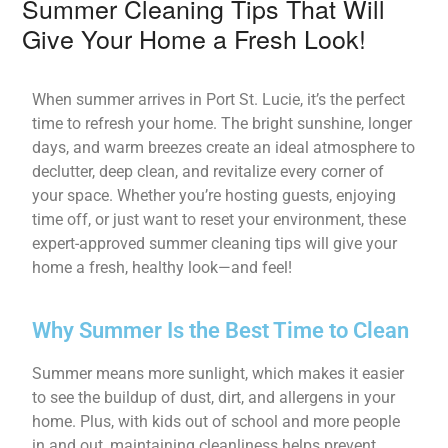
Summer Cleaning Tips That Will
Give Your Home a Fresh Look!
When summer arrives in Port St. Lucie, it’s the perfect
time to refresh your home. The bright sunshine, longer
days, and warm breezes create an ideal atmosphere to
declutter, deep clean, and revitalize every corner of
your space. Whether you’re hosting guests, enjoying
time off, or just want to reset your environment, these
expert-approved summer cleaning tips will give your
home a fresh, healthy look—and feel!
Why Summer Is the Best Time to Clean
Summer means more sunlight, which makes it easier
to see the buildup of dust, dirt, and allergens in your
home. Plus, with kids out of school and more people
in and out, maintaining cleanliness helps prevent