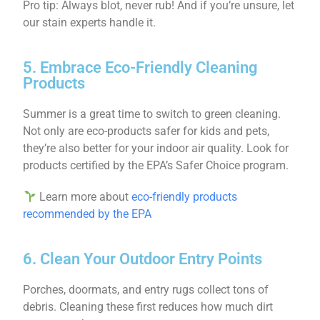
Pro tip: Always blot, never rub! And if you’re unsure, let
our stain experts handle it.
5. Embrace Eco-Friendly Cleaning
Products
Summer is a great time to switch to green cleaning.
Not only are eco-products safer for kids and pets,
they’re also better for your indoor air quality. Look for
products certified by the EPA’s Safer Choice program.
Learn more about
eco-friendly products
recommended by the EPA
6. Clean Your Outdoor Entry Points
Porches, doormats, and entry rugs collect tons of
debris. Cleaning these first reduces how much dirt