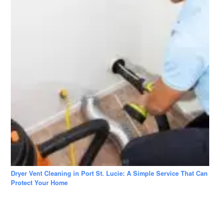
Dryer Vent Cleaning in Port St. Lucie: A Simple Service That Can
Protect Your Home