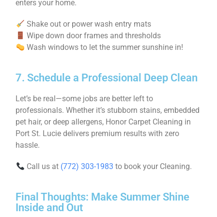
enters your home.
Shake out or power wash entry mats
Wipe down door frames and thresholds
Wash windows to let the summer sunshine in!
7. Schedule a Professional Deep Clean
Let’s be real—some jobs are better left to
professionals. Whether it’s stubborn stains, embedded
pet hair, or deep allergens, Honor Carpet Cleaning in
Port St. Lucie delivers premium results with zero
hassle.
Call us at
(772) 303-1983
to book your Cleaning.
Final Thoughts: Make Summer Shine
Inside and Out