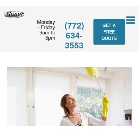
Monday
(772)
GET A
- Friday
9am to
FREE
634-
5pm
QUOTE
3553