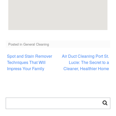
Posted in
General Cleaning
Spot and Stain Remover
Air Duct Cleaning Port St.
Techniques That Will
Lucie: The Secret to a
Impress Your Family
Cleaner, Healthier Home