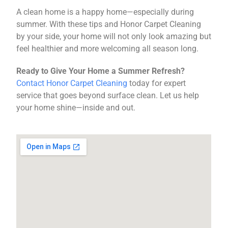
A clean home is a happy home—especially during
summer. With these tips and Honor Carpet Cleaning
by your side, your home will not only look amazing but
feel healthier and more welcoming all season long.
Ready to Give Your Home a Summer Refresh?
Contact Honor Carpet Cleaning
today for expert
service that goes beyond surface clean. Let us help
your home shine—inside and out.