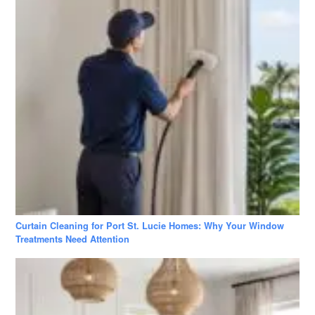
Curtain Cleaning for Port St. Lucie Homes: Why Your Window
Treatments Need Attention